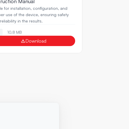
truction Manual
e for installation, configuration, and 
er use of the device, ensuring safety 
eliability in the results.
10.8 MB
F
Download