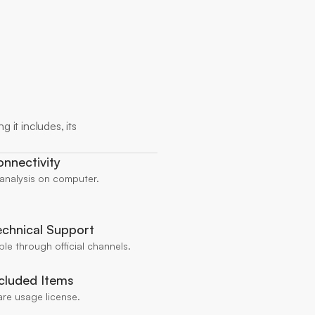
 it includes, its 
nnectivity
 analysis on computer.
chnical Support
ble through official channels.
cluded Items
are usage license.