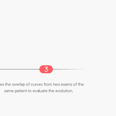
3
Comparative
Analysis
ws the overlap of curves from two exams of the 
same patient to evaluate the evolution.