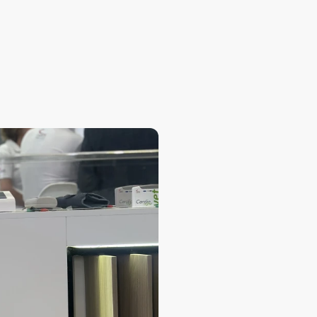
What is the purpose of
What are the main ways
Is it possible to comp
Can I customize report
Is it possible to crea
Is there a version for 