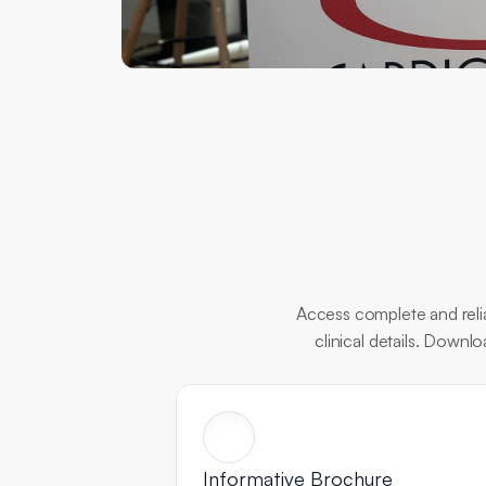
Access complete and relia
clinical details. Downl
Informative Brochure