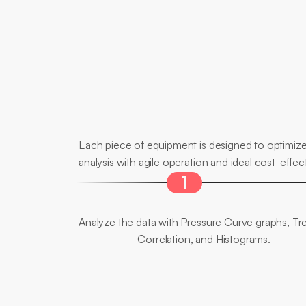
Main
Differentials
Each piece of equipment is designed to optimize 
analysis with agile operation and ideal cost-effect
1
Full
View
Analyze the data with Pressure Curve graphs, Tre
Correlation, and Histograms.