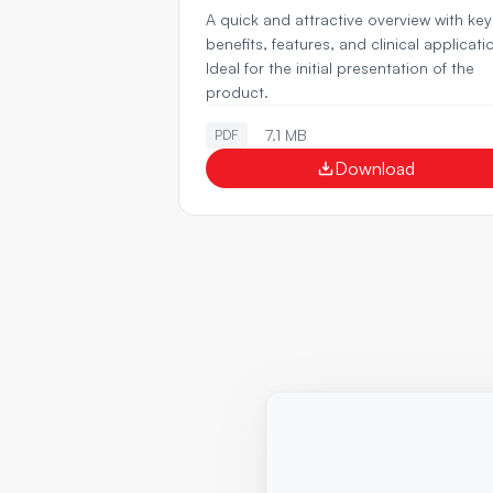
A quick and attractive overview with key 
benefits, features, and clinical applicatio
Ideal for the initial presentation of the 
product.
7.1 MB
PDF
Download