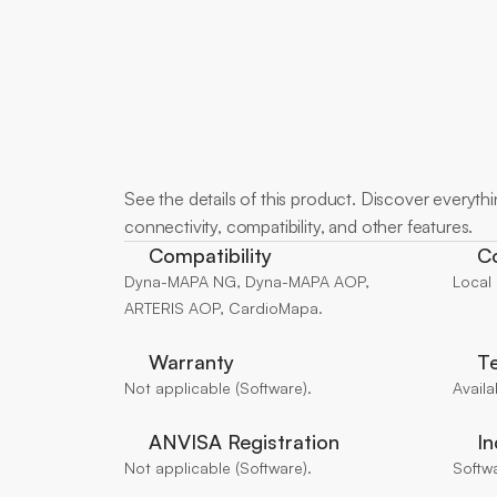
More
about
See the details of this product. Discover everything
connectivity, compatibility, and other features.
Compatibility
Co
Dyna-MAPA NG, Dyna-MAPA AOP, 
Local
ARTERIS AOP, CardioMapa.
Warranty
Te
Not applicable (Software).
Availa
ANVISA Registration
In
Not applicable (Software).
Softw