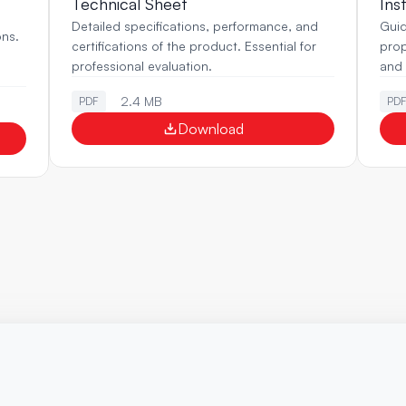
Technical Sheet
Ins
Detailed specifications, performance, and 
Guid
ns. 
certifications of the product. Essential for 
prop
professional evaluation.
and r
2.4 MB
PDF
PD
Download
Ready
to
optimize
your