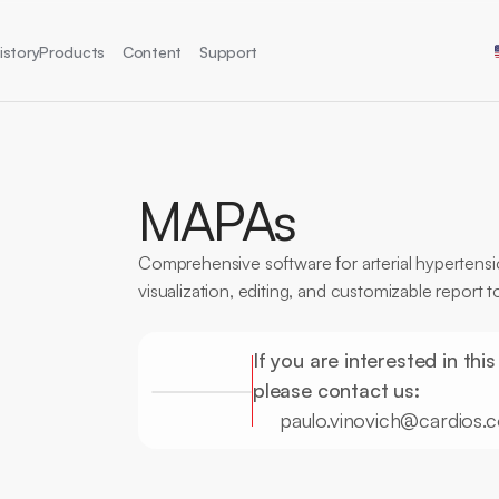
Sel
istory
Products
Content
Support
MAPAs
Comprehensive software for arterial hypertensio
visualization, editing, and customizable report t
CE Certification
MAPA
Hypertension
High Precision
R
If you are interested in this
please contact us:
paulo.vinovich@cardios.