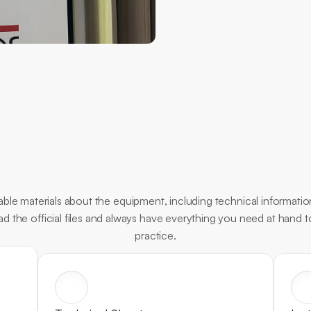
Essential
Documents
ble materials about the equipment, including technical information
oad the official files and always have everything you need at hand 
practice.