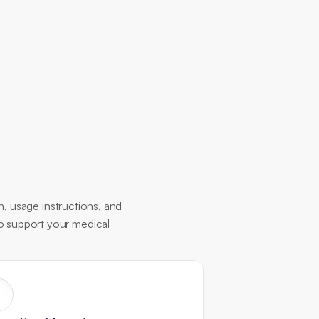
, usage instructions, and 
to support your medical 