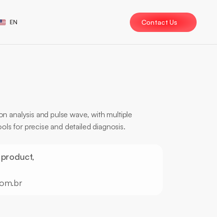
ect Language
Contact Us
EN
n analysis and pulse wave, with multiple 
ools for precise and detailed diagnosis.
eport
Analysis
 product, 
com.br