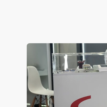
Frequently
Asked
Questions