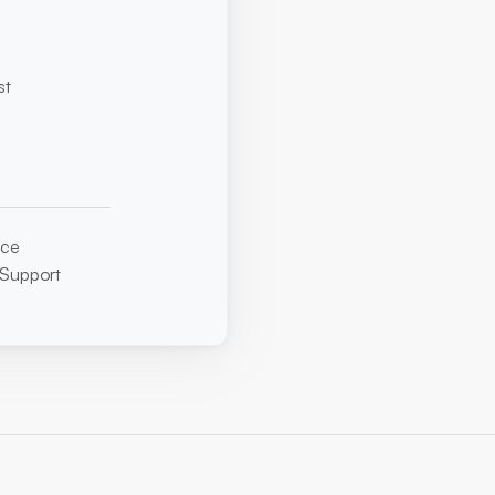
t 
ice
 Support