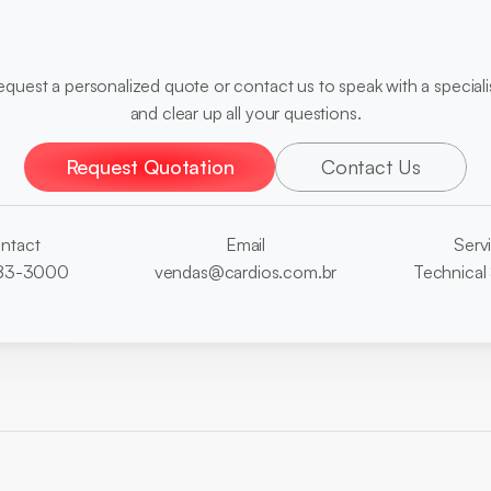
diagnoses?
equest a personalized quote or contact us to speak with a specialis
and clear up all your questions.
Request Quotation
Contact Us
ntact
Email
Serv
3883-3000
vendas@cardios.com.br
Technical