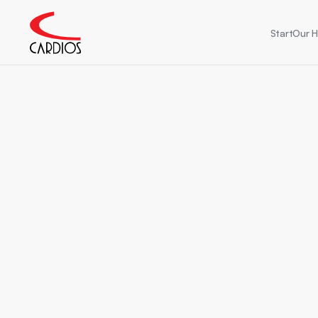
Start
Our H