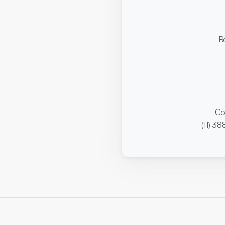
R
Co
(11) 