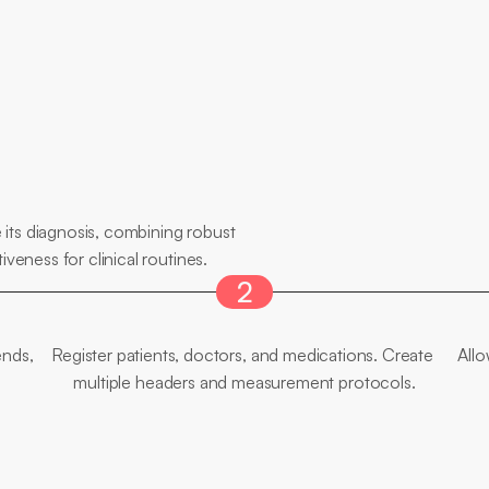
its diagnosis, combining robust 
iveness for clinical routines.
2
Flexible
Edition
nds, 
Register patients, doctors, and medications. Create 
Allo
multiple headers and measurement protocols.