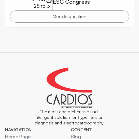
ESC Congress
28 to 31
More Information
The most comprehensive and 
intelligent solution for hypertension 
diagnosis and electrocardiography.
NAVIGATION
CONTENT
Home Page
Blog