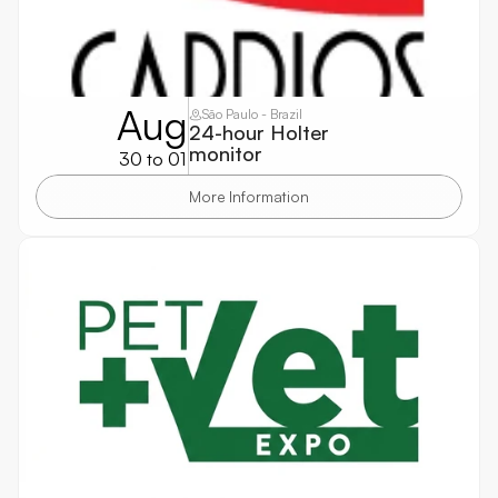
Aug
São Paulo - Brazil
24-hour Holter 
monitor
30 to 01
More Information