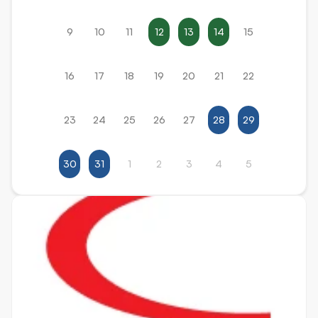
9
10
11
12
13
14
15
16
17
18
19
20
21
22
23
24
25
26
27
28
29
30
31
1
2
3
4
5