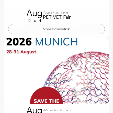
Aug
São Paulo - Brazil
PET VET Fair
12 to 14
More Information
Aug
Munich - Germany