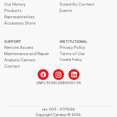
Our History
Scientific Content
Products
Events
Representatives
Accessory Store
SUPPORT
INSTITUTIONAL
Remote Access
Privacy Policy
Maintenance and Repair
Terms of Use
Analysis Centers
Cookie Policy
Contact
CNPJ 51.961.258/0001-95
rev. 003 - 07/15/26
Copyright Cardios © 2026 