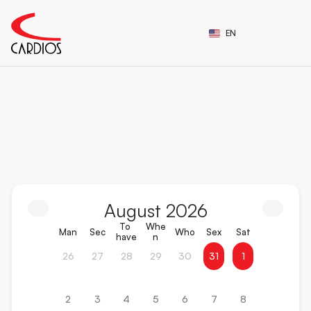
Select Language
EN
Follow
the
event
schedule
of
Cardios!
August 2026
To 
Whe
Man
Sec
Who
Sex
Sat
have
n
26
27
28
29
30
31
1
2
3
4
5
6
7
8