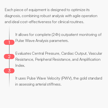
Main
Differentials
Each piece of equipment is designed to optimize its 
diagnosis, combining robust analysis with agile operation 
and ideal cost-effectiveness for clinical routines.
24-hour
analysis
It allows for complete (24h) outpatient monitoring of 
Pulse Wave Analysis parameters.
1
Multiple
Parameters
Evaluates Central Pressure, Cardiac Output, Vascular 
2
Resistance, Peripheral Resistance, and Amplification 
Index.
3
Gold
Standard
It uses Pulse Wave Velocity (PWV), the gold standard 
in assessing arterial stiffness.