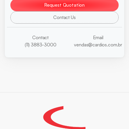
Request Quotation
Contact Us
Contact
Email
(11) 3883-3000
vendas@cardios.com.br