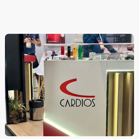
Frequently
Asked
Questions