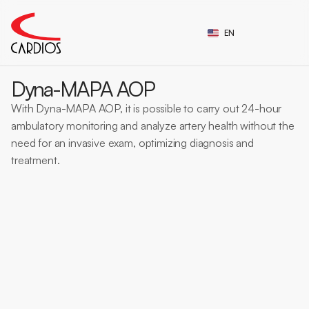
Select Language
EN
CE Certification
Dyna-MAPA AOP
With Dyna-MAPA AOP, it is possible to carry out 24-hour 
ambulatory monitoring and analyze artery health without the 
need for an invasive exam, optimizing diagnosis and 
treatment.
MAPA with VOP
Central pressure
AOP
Arterial Rigidi