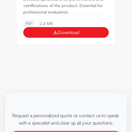
certifications of the product. Essential for 
professional evaluation.
2.4 MB
PDF
Download
Ready
to
optimize
your
diagnoses?
Request a personalized quote or contact us to speak 
with a specialist and clear up all your questions.