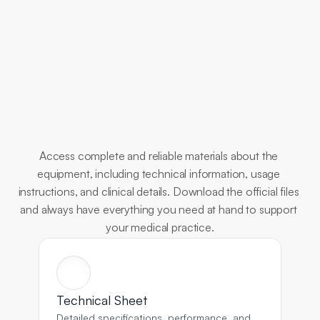
Essential
Documents
Access complete and reliable materials about the 
equipment, including technical information, usage 
instructions, and clinical details. Download the official files 
and always have everything you need at hand to support 
your medical practice.
Technical Sheet
Detailed specifications, performance, and 