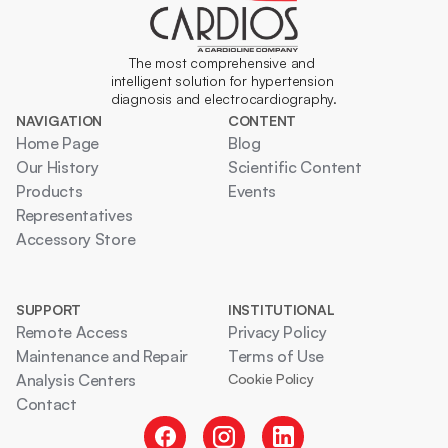
The most comprehensive and 
intelligent solution for hypertension 
diagnosis and electrocardiography.
NAVIGATION
CONTENT
Home Page
Blog
Our History
Scientific Content
Products
Events
Representatives
Accessory Store
SUPPORT
INSTITUTIONAL
Remote Access
Privacy Policy
Maintenance and Repair
Terms of Use
Analysis Centers
Cookie Policy
Contact