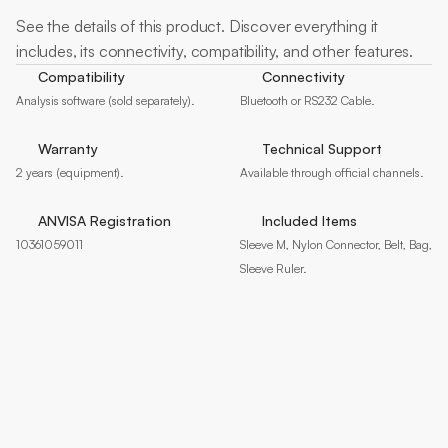
More
about
See the details of this product. Discover everything it 
includes, its connectivity, compatibility, and other features.
Compatibility
Connectivity
Analysis software (sold separately).
Bluetooth or RS232 Cable.
Warranty
Technical Support
2 years (equipment).
Available through official channels.
ANVISA Registration
Included Items
10361059011
Sleeve M, Nylon Connector, Belt, Bag, 
Sleeve Ruler.